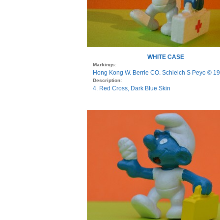
WHITE CASE
Markings:
Hong Kong W. Berrie CO. Schleich S Peyo © 1
Description:
4. Red Cross, Dark Blue Skin