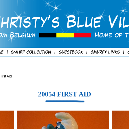
irst Aid
20054 FIRST AID