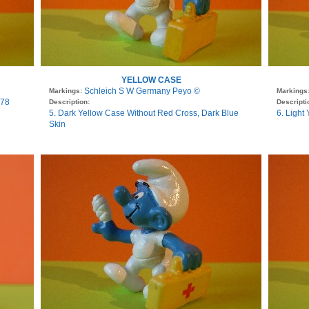
YELLOW CASE
Schleich S W Germany Peyo ©
Markings:
Markings
978
Description:
Descripti
5. Dark Yellow Case Without Red Cross, Dark Blue
6. Light
Skin