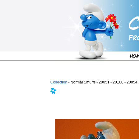
Collection
- Normal Smurfs - 20051 - 20100 - 20054 F