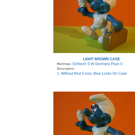
LIGHT BROWN CASE
Schleich S W Germany Peyo ©
Markings:
Description:
1. Without Red Cross, Blue Locks On Case