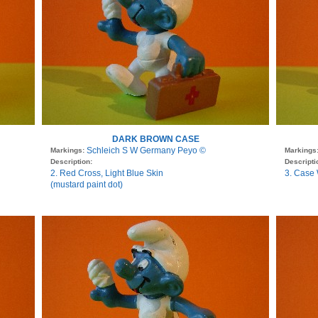
DARK BROWN CASE
Schleich S W Germany Peyo ©
Markings:
Markings
Description:
Descripti
2. Red Cross, Light Blue Skin
3. Case 
(mustard paint dot)