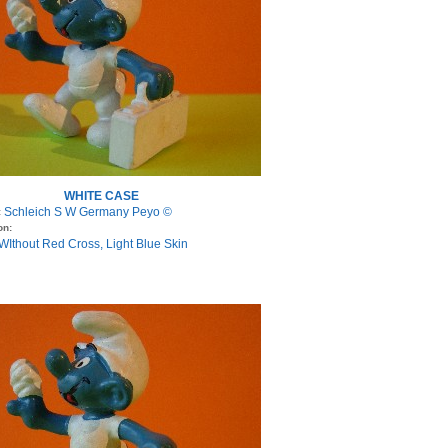
WHITE CASE
Schleich S W Germany Peyo ©
:
on:
WIthout Red Cross, Light Blue Skin