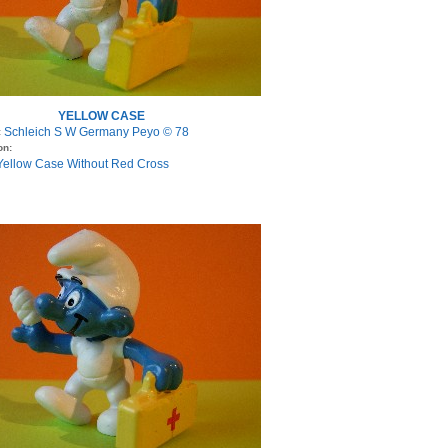
YELLOW CASE
Schleich S W Germany Peyo © 78
:
on:
 Yellow Case Without Red Cross