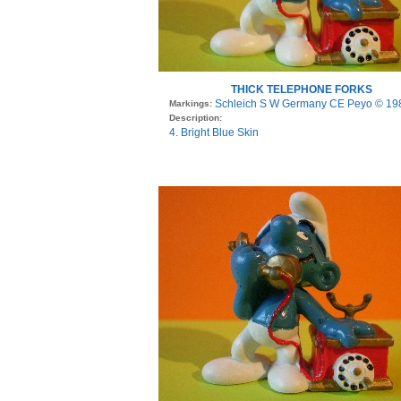
THICK TELEPHONE FORKS
Schleich S W Germany CE Peyo © 19
Markings:
Description:
4. Bright Blue Skin