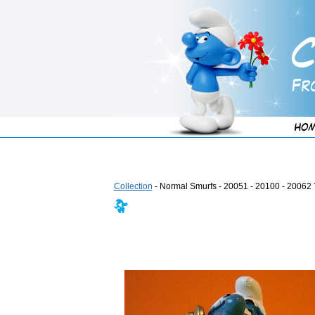
Collection
- Normal Smurfs - 20051 - 20100 - 20062