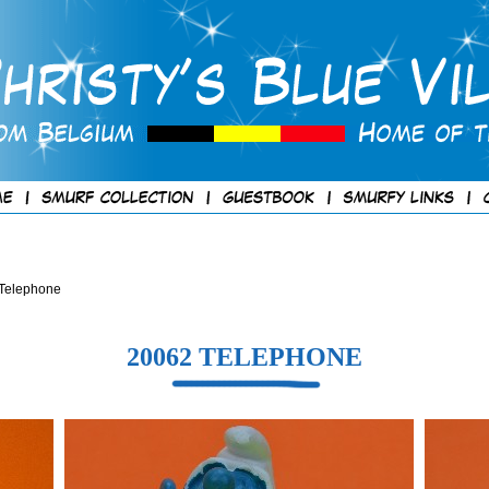
 Telephone
20062 TELEPHONE