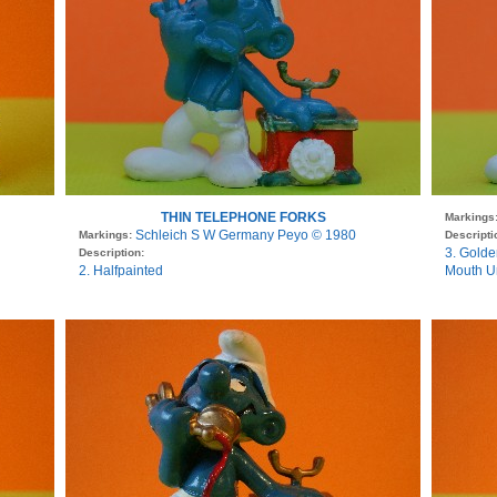
THIN TELEPHONE FORKS
Markings
Schleich S W Germany Peyo © 1980
Markings:
Descripti
3. Golde
Description:
2. Halfpainted
Mouth U