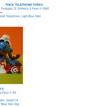
THICK TELEPHONE FORKS
Portugal CE Schleich S Peyo © 1980
:
on:
 Gold Telephone, Light Blue Skin
KS
y Peyo © '80
Skin, Small CE
 Blue Skin, Big