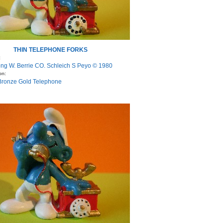
THIN TELEPHONE FORKS
:
ng W. Berrie CO. Schleich S Peyo © 1980
on:
 Bronze Gold Telephone