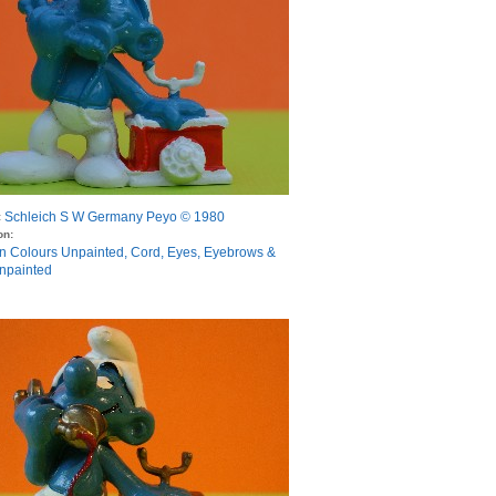
Schleich S W Germany Peyo © 1980
:
on:
n Colours Unpainted, Cord, Eyes, Eyebrows &
npainted