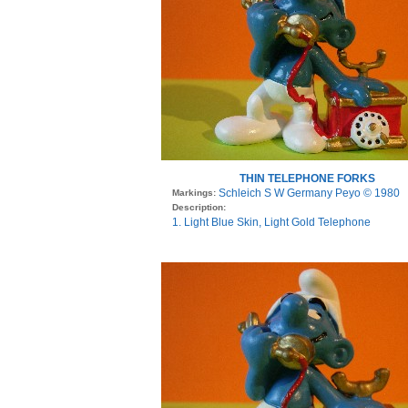
THIN TELEPHONE FORKS
Schleich S W Germany Peyo © 1980
Markings:
Description:
1. Light Blue Skin, Light Gold Telephone