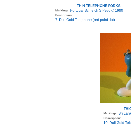
THIN TELEPHONE FORKS
Portugal Schleich S Peyo © 1980
Markings:
Description:
7. Dull Gold Telephone (red paint dot)
THI
Sri Lan
Markings:
Description:
10. Dull Gold Tel