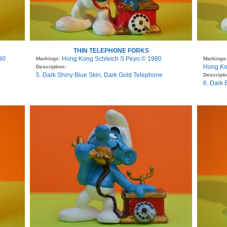
THIN TELEPHONE FORKS
80
Hong Kong Schleich S Peyo © 1980
Markings:
Markings
Hong Ko
Description:
5. Dark Shiny Blue Skin, Dark Gold Telephone
Descripti
6. Dark