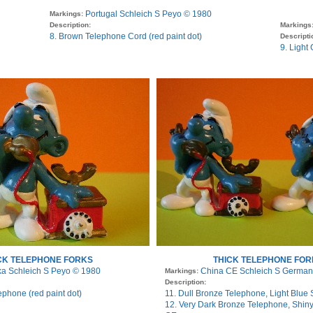
Portugal Schleich S Peyo © 1980
Markings:
Description:
Markings
8. Brown Telephone Cord (red paint dot)
Descripti
9. Light
CK TELEPHONE FORKS
THICK TELEPHONE FOR
ka Schleich S Peyo © 1980
China CE Schleich S German
Markings:
Description:
ephone (red paint dot)
11. Dull Bronze Telephone, Light Blue 
12. Very Dark Bronze Telephone, Shiny