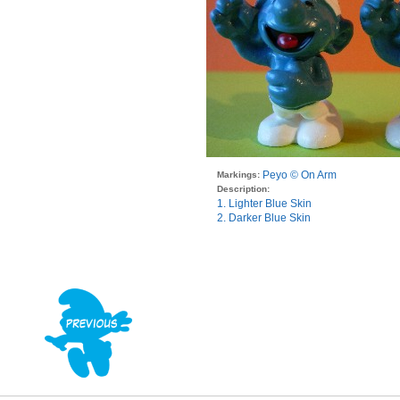
Peyo © On Arm
Markings:
Description:
1. Lighter Blue Skin
2. Darker Blue Skin