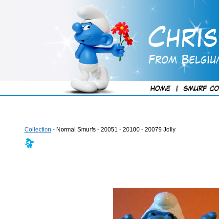
Collection
- Normal Smurfs - 20051 - 20100 - 20079 Jolly