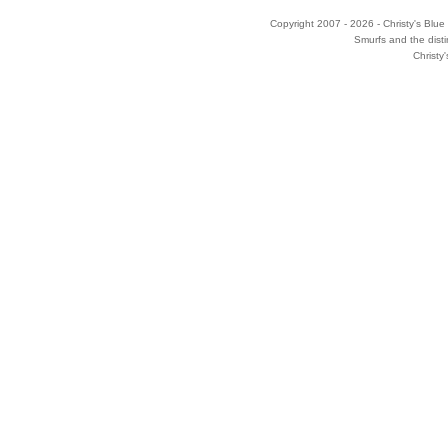
Copyright 2007 - 2026 - Christy's Blue 
Smurfs and the disti
Christy'