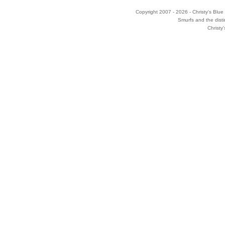
Copyright 2007 - 2026 - Christy's Blue 
Smurfs and the disti
Christy'