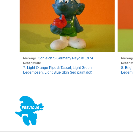
Schleich S Germany Peyo © 1974
Markings:
Marking
Description:
Descript
7. Light Orange Pipe & Tassel, Light Green
8. Brig
Lederhosen, Light Blue Skin (red paint dot)
Lederho