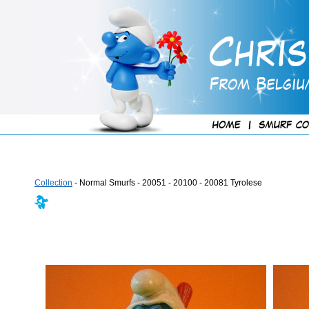
Collection
- Normal Smurfs - 20051 - 20100 - 20081 Tyrolese