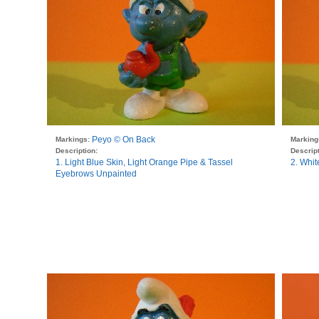
Peyo © On Back
Markings:
Marking
Description:
Descript
1. Light Blue Skin, Light Orange Pipe & Tassel
2. Whit
Eyebrows Unpainted