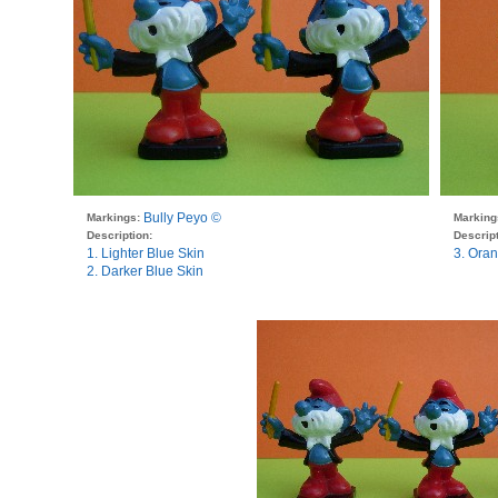
Bully Peyo ©
Markings:
Marking
Description:
Descript
1. Lighter Blue Skin
3. Oran
2. Darker Blue Skin