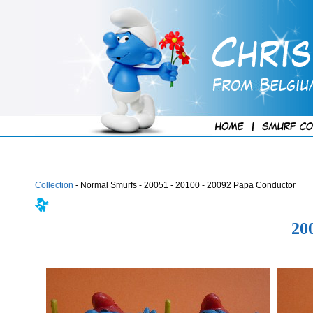
Collection
- Normal Smurfs - 20051 - 20100 - 20092 Papa Conductor
20