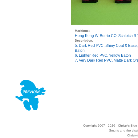
Markings:
Hong Kong W. Berrie CO. Schleich S
Description:
5. Dark Red PVC, Shiny Coat & Base
Baton
6. Lighter Red PVC, Yellow Baton
7. Very Dark Red PVC, Matte Dark Or
Copyright 2007 - 2026 - Christy's Blue 
Smurfs and the disti
Christy'