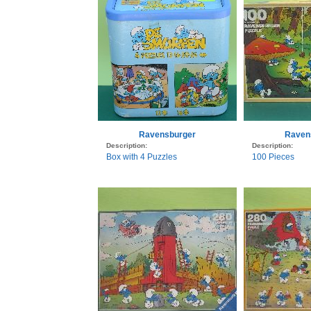
Ravensburger
Raven
Description:
Description:
Box with 4 Puzzles
100 Pieces