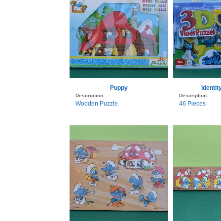
Puppy
Identi
Description:
Description:
Wooden Puzzle
46 Pieces