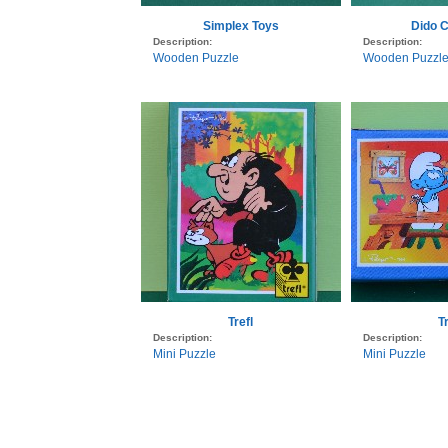
Simplex Toys
Dido C
Description:
Description:
Wooden Puzzle
Wooden Puzzl
Trefl
Tr
Description:
Description:
Mini Puzzle
Mini Puzzle