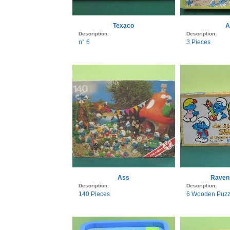
Texaco
A
Description:
Description:
n° 6
3 Pieces
Ass
Raven
Description:
Description:
140 Pieces
6 Wooden Puzzl