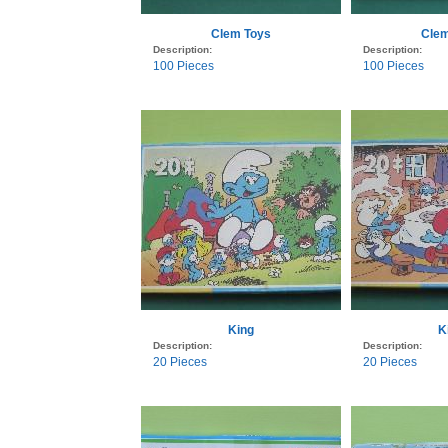
Clem Toys
Clem
Description:
Description:
100 Pieces
100 Pieces
King
K
Description:
Description:
20 Pieces
20 Pieces