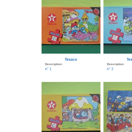
Texaco
Te
Description:
Description:
n° 1
n° 2