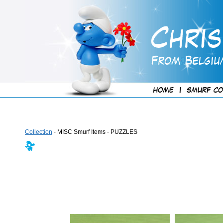
Collection
- MISC Smurf Items - PUZZLES