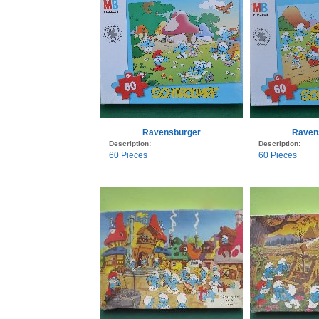
Ravensburger
Raven
Description:
Description:
60 Pieces
60 Pieces