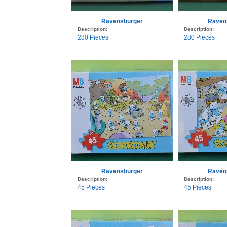
Ravensburger
Raven
Description:
Description:
280 Pieces
280 Pieces
Ravensburger
Raven
Description:
Description:
45 Pieces
45 Pieces