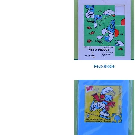
Peyo Riddle