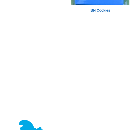
BN Cookies