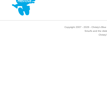
Copyright 2007 - 2026 - Christy's Blue 
Smurfs and the disti
Christy'