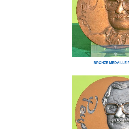
BRONZE MEDAILLE 