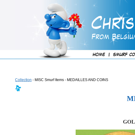
Collection
- MISC Smurf Items - MEDAILLES AND COINS
M
GOL