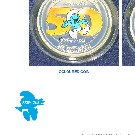
COLOURED COIN