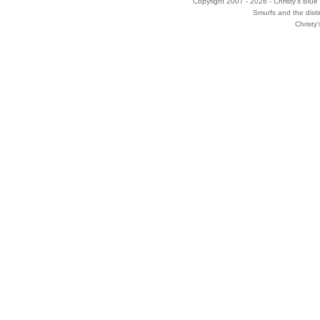
Copyright 2007 - 2026 - Christy's Blue 
Smurfs and the disti
Christy'