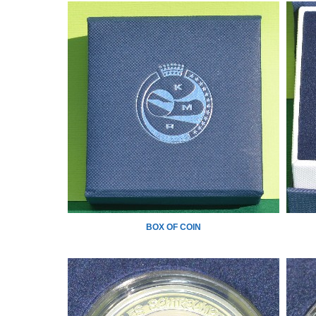
BOX OF COIN