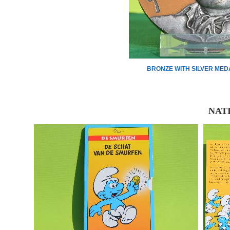
BRONZE WITH SILVER MED
NAT