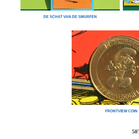
DE SCHAT VAN DE SMURFEN
FRONTVIEW COIN
50