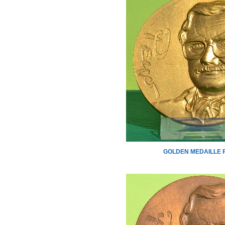
GOLDEN MEDAILLE 