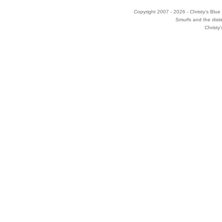
Copyright 2007 - 2026 - Christy's Blue 
Smurfs and the disti
Christy'