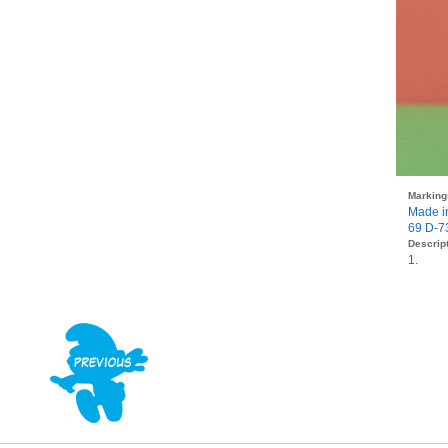
Marking
Made i
69 D-7
Descript
1.