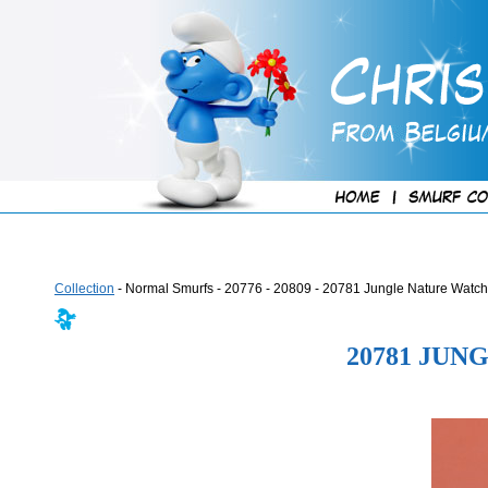
Collection
- Normal Smurfs - 20776 - 20809 - 20781 Jungle Nature Watch
20781 JU