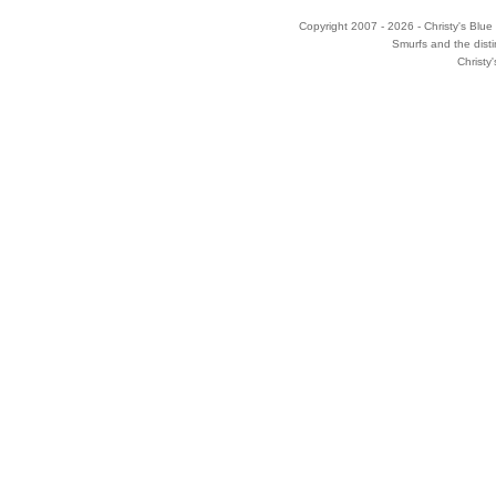
Copyright 2007 - 2026 - Christy's Blue 
Smurfs and the disti
Christy'