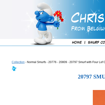
Collection
- Normal Smurfs - 20776 - 20809 - 20797 Smurf with Four Lef 
20797 SM