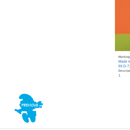
Marking
Made i
69 D-7
Descript
1.