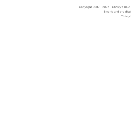
Copyright 2007 - 2026 - Christy's Blue 
Smurfs and the disti
Christy'