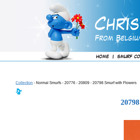
Collection
- Normal Smurfs - 20776 - 20809 - 20798 Smurf with Flowers
2079