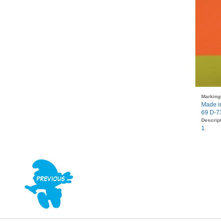
Marking
Made i
69 D-7
Descript
1.