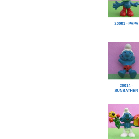
20001 - PAPA
20014 -
SUNBATHER