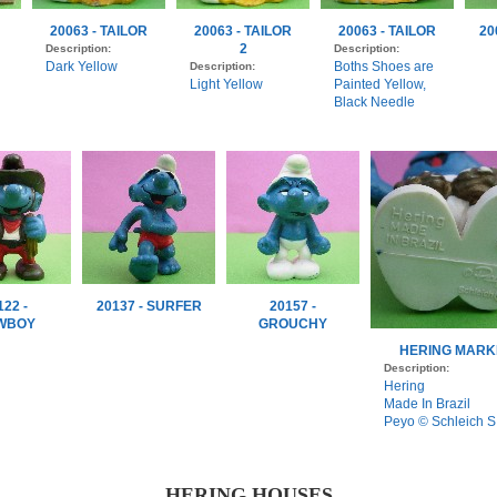
20063 - TAILOR
20063 - TAILOR
20063 - TAILOR
20
2
Description:
Description:
Dark Yellow
Boths Shoes are
Description:
Light Yellow
Painted Yellow,
Black Needle
122 -
20137 - SURFER
20157 -
WBOY
GROUCHY
HERING MARK
Description:
Hering
Made In Brazil
Peyo © Schleich S
HERING HOUSES