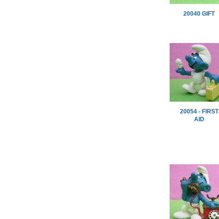
20040 GIFT
20054 - FIRST
AID