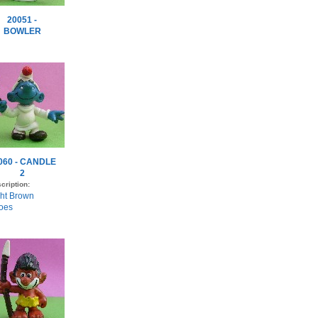
20051 -
BOWLER
060 - CANDLE
2
cription:
ght Brown
oes