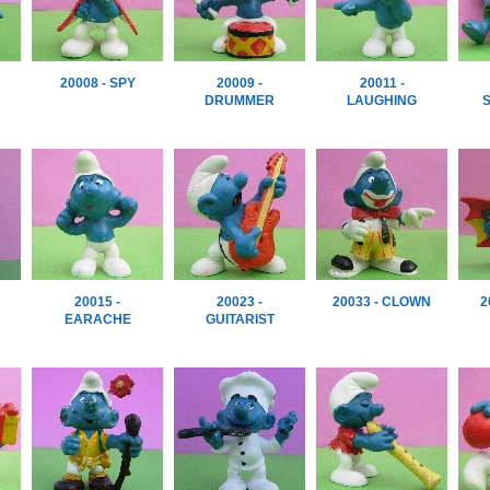
20008 - SPY
20009 -
20011 -
DRUMMER
LAUGHING
20015 -
20023 -
20033 - CLOWN
2
EARACHE
GUITARIST