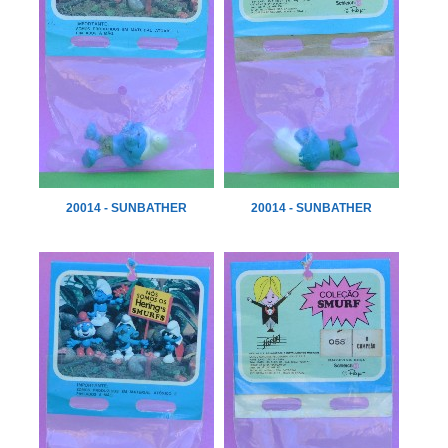
20014 - SUNBATHER
20014 - SUNBATHER