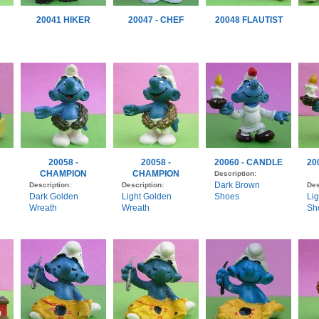
20041 HIKER
20047 - CHEF
20048 FLAUTIST
20058 -
20058 -
20060 - CANDLE
20
CHAMPION
CHAMPION
Description:
Dark Brown
Description:
Description:
Des
Dark Golden
Light Golden
Shoes
Li
Wreath
Wreath
Sh