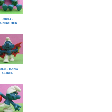
20014 -
SUNBATHER
0036 - HANG
GLIDER