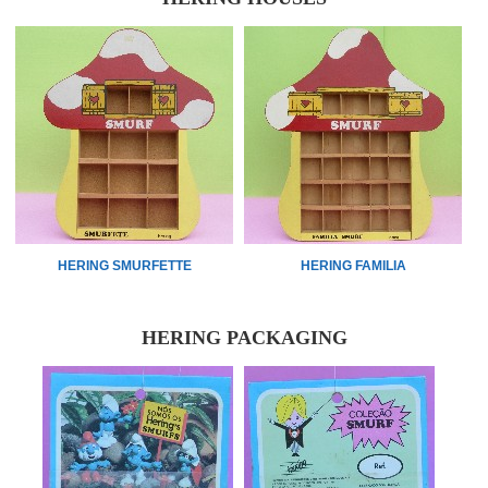
HERING SMURFETTE
HERING FAMILIA
HERING PACKAGING