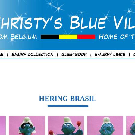
HERING BRASIL