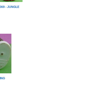
069 - JUNGLE
ING