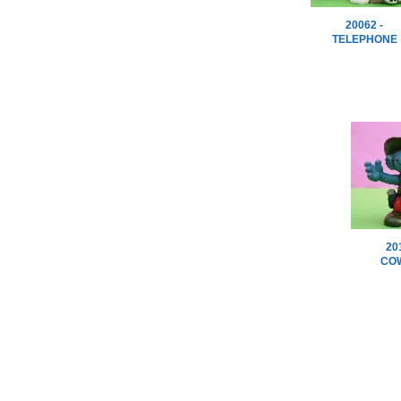
20062 -
TELEPHONE
20
CO