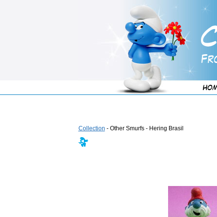
Collection
- Other Smurfs - Hering Brasil