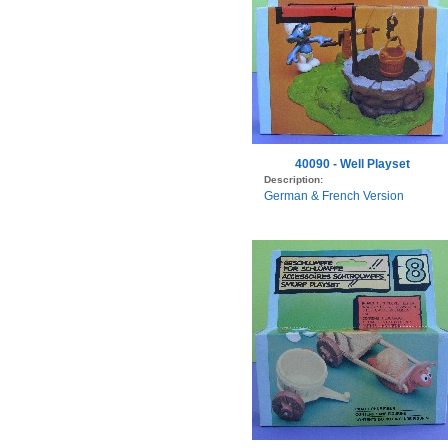
40090 - Well Playset
Description:
German & French Version