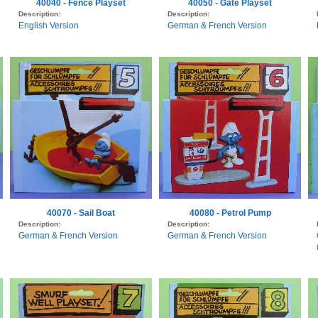
40040 - Fence Playset
40050 - Gate Playset
Description:
Description:
English Version
German & French Version
40070 - Sail Boat
40080 - Petrol Pump
Description:
Description:
German & French Version
German & French Version