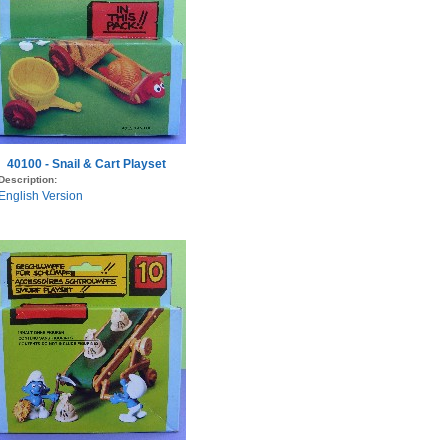
40100 - Snail & Cart Playset
Description:
English Version