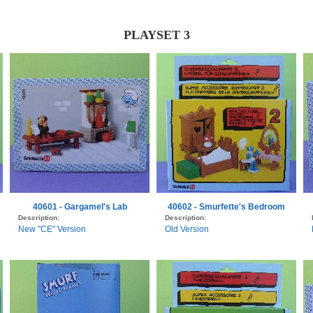
PLAYSET 3
40601 - Gargamel's Lab
40602 - Smurfette's Bedroom
Description:
Description:
New "CE" Version
Old Version