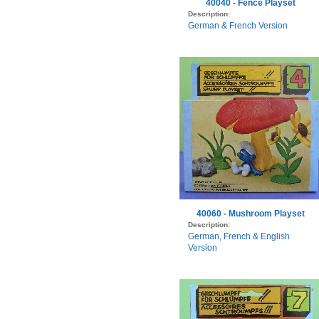
40040 - Fence Playset
Description:
German & French Version
40060 - Mushroom Playset
Description:
German, French & English
Version