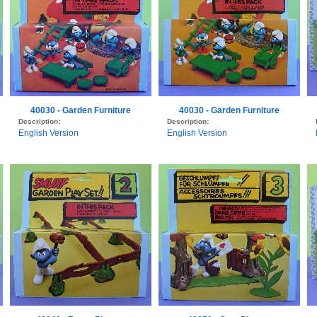
40030 - Garden Furniture
40030 - Garden Furniture
Description:
Description:
English Version
English Version