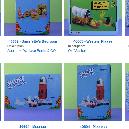
40602 - Smurfette's Bedroom
40603 - Western Playset
Description:
Description:
Applause Wallace Berrie & CO.
Old Version
40604 - Moonset
40604 - Moonset