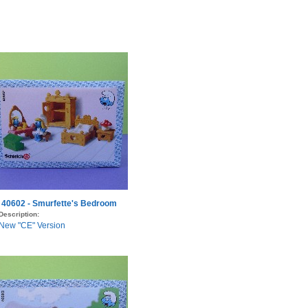
40602 - Smurfette's Bedroom
Description:
New "CE" Version