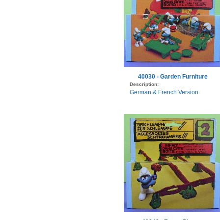
40030 - Garden Furniture
Description:
German & French Version