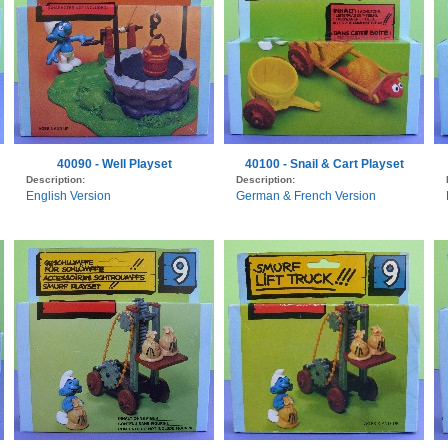
40090 - Well Playset
40100 - Snail & Cart Playset
Description:
Description:
English Version
German & French Version