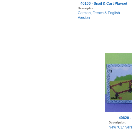
40100 - Snail & Cart Playset
Description:
German, French & English
Version
40620 -
Description:
New "CE" Vers