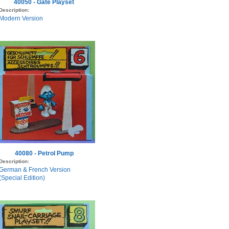
40050 - Gate Playset
Description:
Modern Version
40080 - Petrol Pump
Description:
German & French Version
(Special Edition)