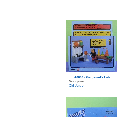
40601 - Gargamel's Lab
Description:
Old Version