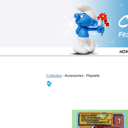
Collection
- Accessories - Playsets