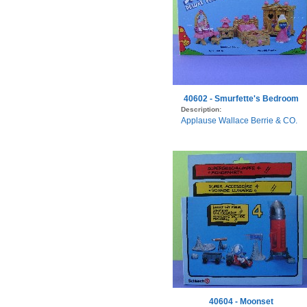
40602 - Smurfette's Bedroom
Description:
Applause Wallace Berrie & CO.
40604 - Moonset