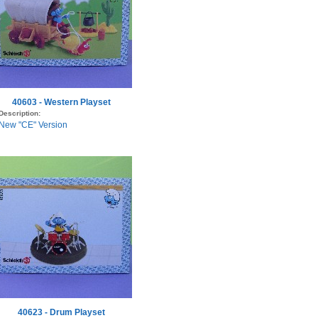
40603 - Western Playset
Description:
New "CE" Version
40623 - Drum Playset