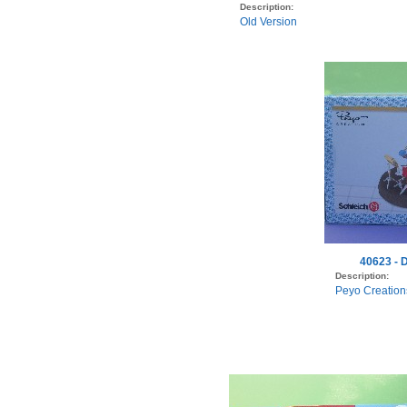
Description:
Old Version
40623 - 
Description:
Peyo Creation