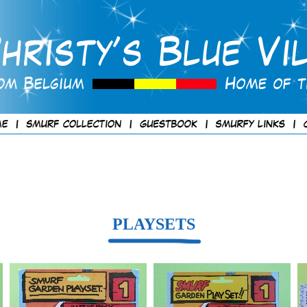
PLAYSETS