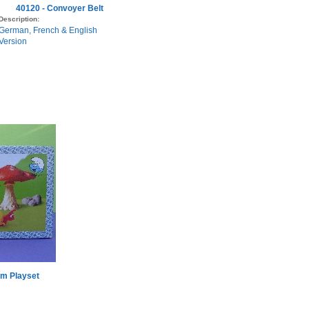
40120 - Convoyer Belt
Description:
German, French & English
Version
m Playset