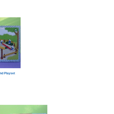
nd Playset