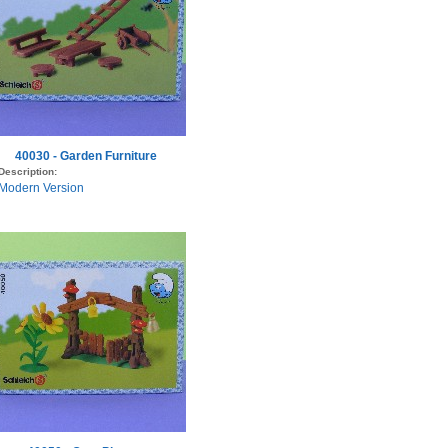
40030 - Garden Furniture
Description:
Modern Version