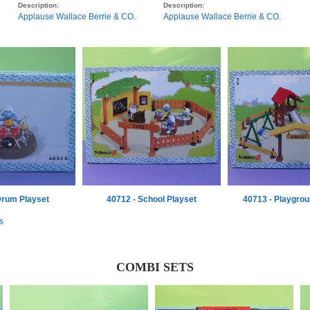
Description:
Description:
Applause Wallace Berrie & CO.
Applause Wallace Berrie & CO.
Drum Playset
40712 - School Playset
40713 - Playgrou
s
COMBI SETS