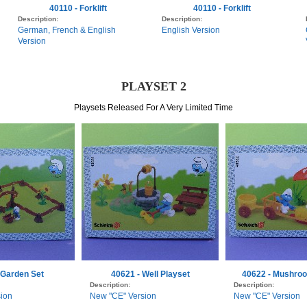
40110 - Forklift
40110 - Forklift
Description:
Description:
German, French & English
English Version
Version
PLAYSET 2
Playsets Released For A Very Limited Time
 Garden Set
40621 - Well Playset
40622 - Mushroo
Description:
Description:
ion
New "CE" Version
New "CE" Version