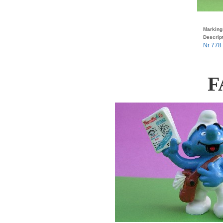
Marking
Descript
Nr 778 
F