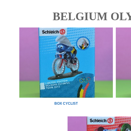
BELGIUM OLY
BOX CYCLIST