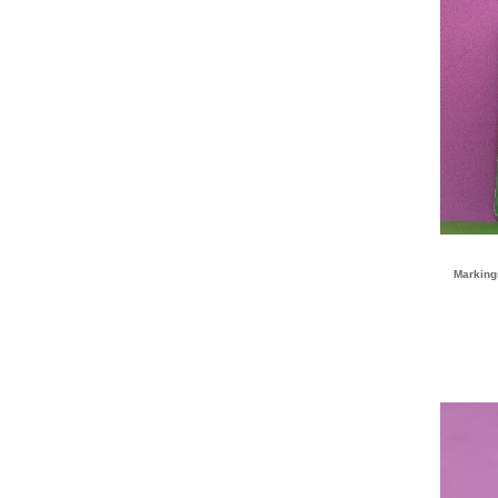
Marking