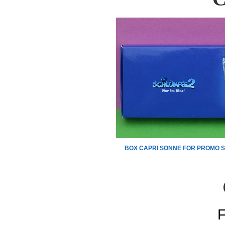
BOX CAPRI SONNE FOR PROMO S
F