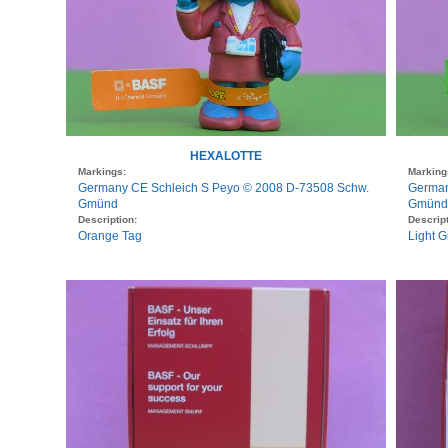
HEXALOTTE
Markings:
Marking
Germany CE Schleich S Peyo © 2008 D-73508 Schw.
German
Gmünd
Gmünd
Description:
Descript
Orange Tag
Light 