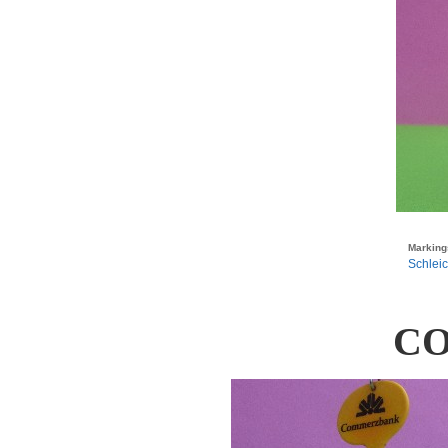
Marking
Schleic
C