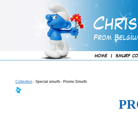
Collection
- Special smurfs - Promo Smurfs
PR