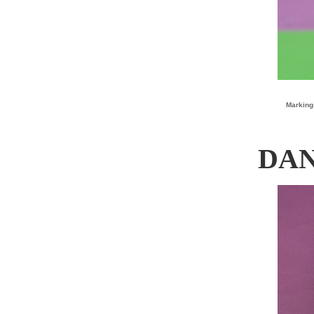
Marking
DAN