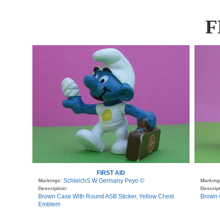
F
FIRST AID
SchleichS W Germany Peyo ©
Markings:
Marking
Description:
Descript
Brown Case With Round ASB Sticker, Yellow Chest
Brown 
Emblem