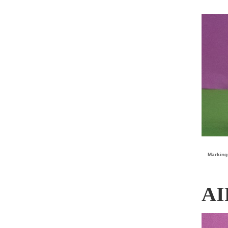
Marking
AI