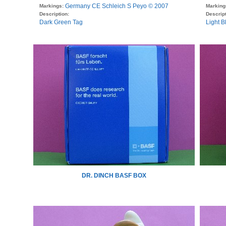
Germany CE Schleich S Peyo © 2007
Markings:
Marking
Description:
Descript
Dark Green Tag
Light B
DR. DINCH BASF BOX