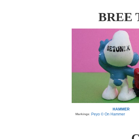
BREE 
HAMMER
Peyo © On Hammer
Markings:
C