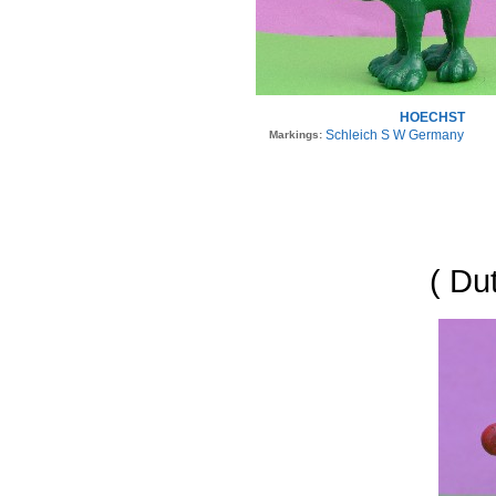
HOECHST
Schleich S W Germany
Markings:
( Du