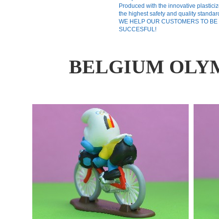
Produced with the innovative plasticiz
the highest safety and quality standar
WE HELP OUR CUSTOMERS TO BE
SUCCESFUL!
BELGIUM OLYM