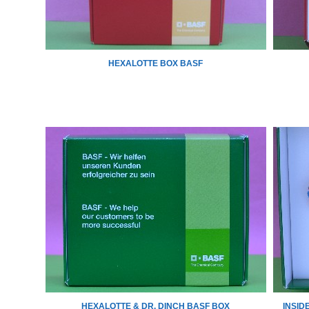
HEXALOTTE BOX BASF
HEXALOTTE & DR. DINCH BASF BOX
INSID