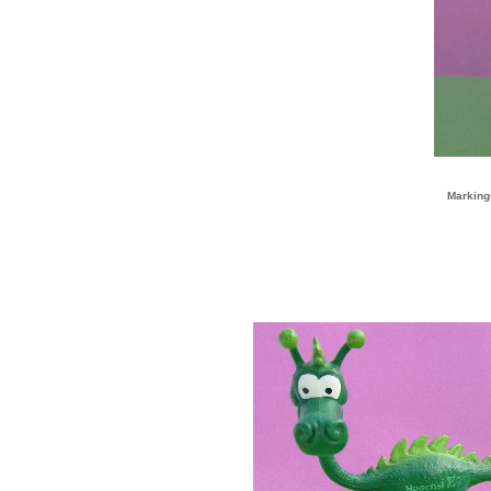
Marking