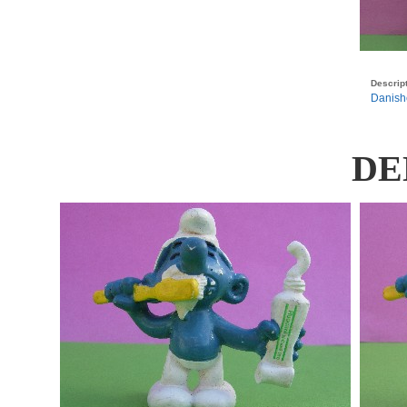
Descript
Danishe
DE