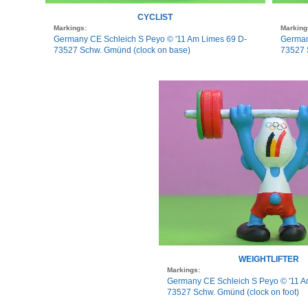
CYCLIST
Markings:
Marking
Germany CE Schleich S Peyo © '11 Am Limes 69 D-
German
73527 Schw. Gmünd (clock on base)
73527 S
WEIGHTLIFTER
Markings:
Germany CE Schleich S Peyo © '11 A
73527 Schw. Gmünd (clock on foot)