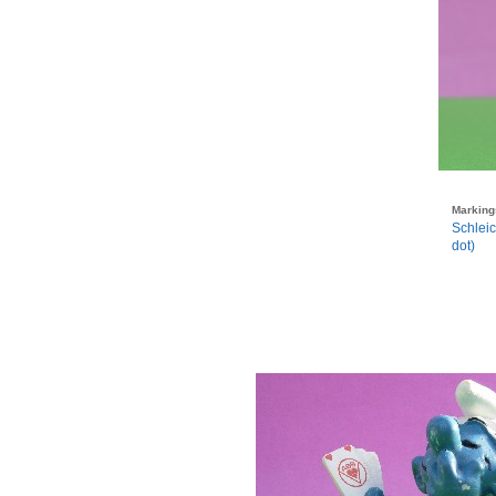
Marking
Schlei
dot)