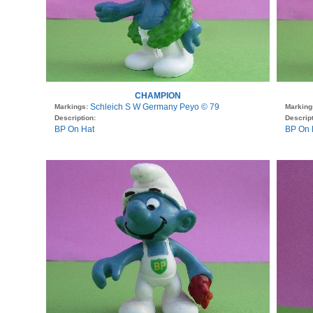
CHAMPION
Schleich S W Germany Peyo © 79
Markings:
Marking
Description:
Descript
BP On Hat
BP On H