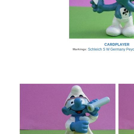
CARDPLAYER
Schleich S W Germany Peyo
Markings: