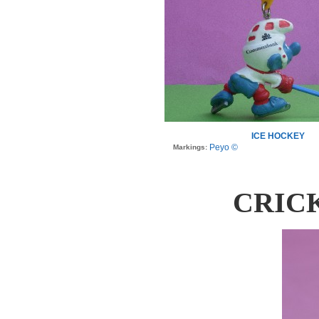
ICE HOCKEY
Peyo ©
Markings:
CRIC