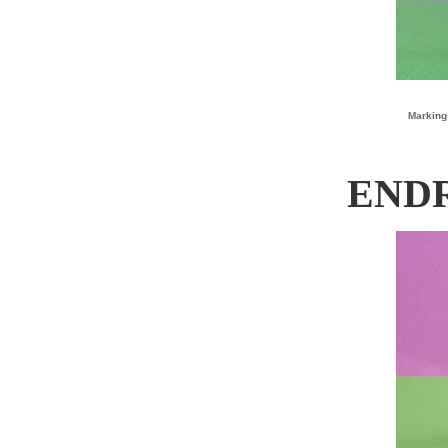
Marking
ENDR