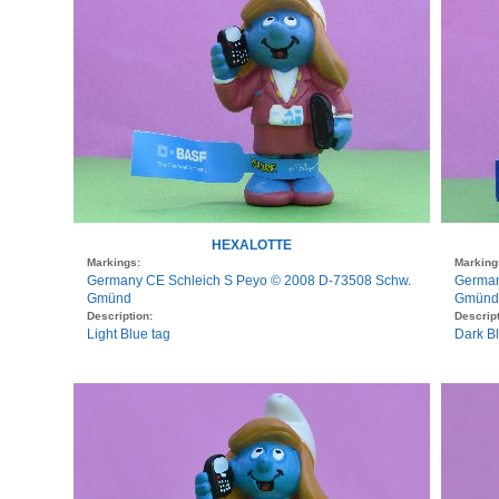
HEXALOTTE
Markings:
Marking
Germany CE Schleich S Peyo © 2008 D-73508 Schw.
German
Gmünd
Gmünd
Description:
Descript
Light Blue tag
Dark B