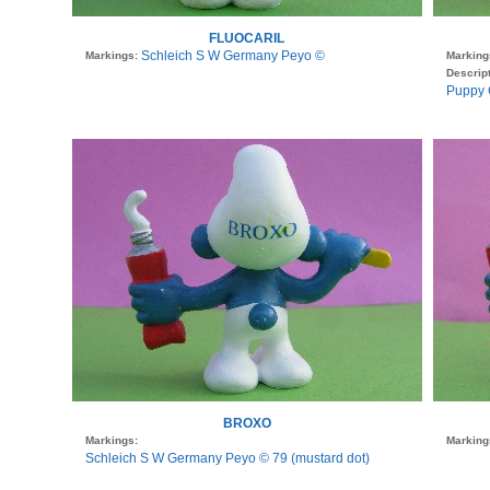
FLUOCARIL
Schleich S W Germany Peyo ©
Markings:
Marking
Descript
Puppy 
BROXO
Markings:
Marking
Schleich S W Germany Peyo © 79 (mustard dot)