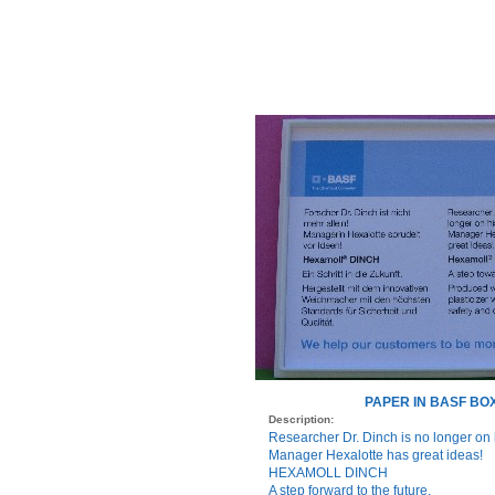
PAPER IN BASF BO
Description:
Researcher Dr. Dinch is no longer on 
Manager Hexalotte has great ideas!
HEXAMOLL DINCH
A step forward to the future.