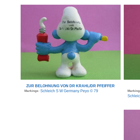
ZUR BELOHNUNG VON DR KRAHL/DR PFEIFFER
Schleich S W Germany Peyo © 79
Markings:
Marking
Schlei