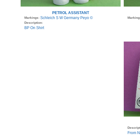
PETROL ASSISTANT
Schleich S W Germany Peyo ©
Markings:
Marking
Description:
BP On Shirt
Descript
From N