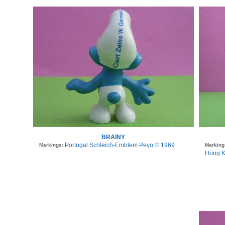
BRAINY
Portugal Schleich-Emblem Peyo © 1969
Markings:
Marking
Hong K