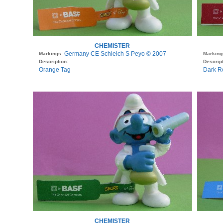
CHEMISTER
Germany CE Schleich S Peyo © 2007
Markings:
Marking
Description:
Descript
Orange Tag
Dark R
CHEMISTER