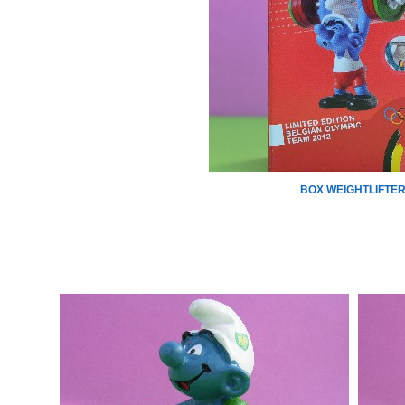
BOX WEIGHTLIFTE