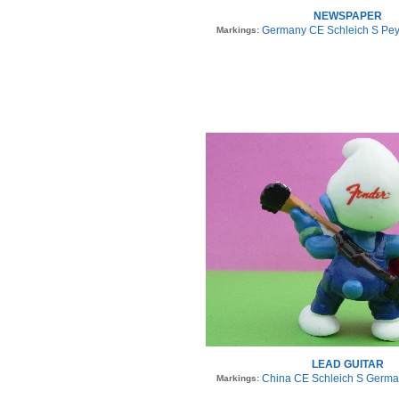
NEWSPAPER
Germany CE Schleich S Pey
Markings:
LEAD GUITAR
China CE Schleich S Germa
Markings: