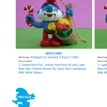
WITH CORD
Portugal CE Schleich S Peyo © 1981
Markings:
Marking
Description:
Descript
1. Darker Red PVC, Yellow Pom-Pom On Hat, Light
2. Lig
Blue Skin, Pinkish-Brown Toy Sack, Red Candycane
Blue S
With White Stripes
With Wh