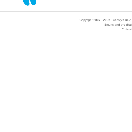
Copyright 2007 - 2026 - Christy's Blue 
Smurfs and the disti
Christy'