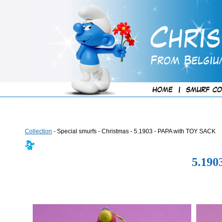
Collection
- Special smurfs - Christmas - 5.1903 - PAPA with TOY SACK
5.19