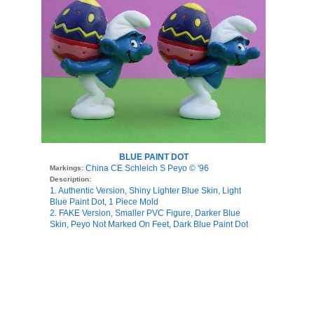
BLUE PAINT DOT
China CE Schleich S Peyo © '96
Markings:
Description:
1. Authentic Version, Shiny Lighter Blue Skin, Light
Blue Paint Dot, 1 Piece Mold
2. FAKE Version, Smaller PVC Figure, Darker Blue
Skin, Peyo Not Marked On Feet, Dark Blue Paint Dot