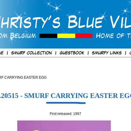
 SMURF CARRYING EASTER EGG
.20515 - SMURF CARRYING EASTER E
First released: 1997