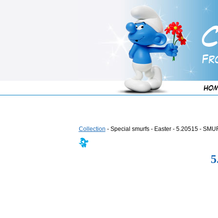
Collection
- Special smurfs - Easter - 5.20515 -
5