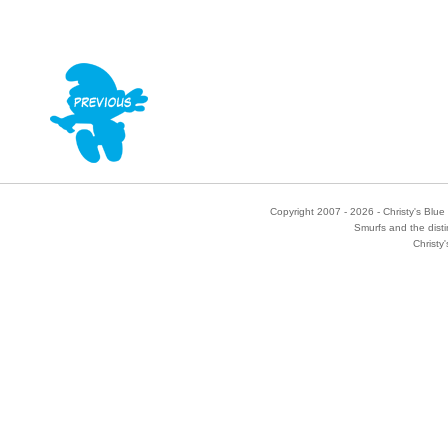
Copyright 2007 - 2026 - Christy's Blue 
Smurfs and the disti
Christy'