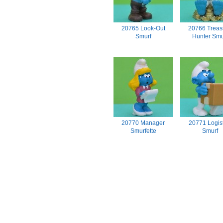
20765 Look-Out
20766 Treas
Smurf
Hunter Smu
20770 Manager
20771 Logist
Smurfette
Smurf