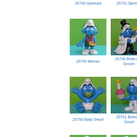
20740 Gymnast
20741 Sprin
20746 Bride
20745 Winner
Groom
20751 Birth
20750 Baby Smurf
Smurf