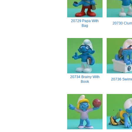
20729 Papa With
20730 Clum
Bag
20734 Brainy With
20736 Swim
Book