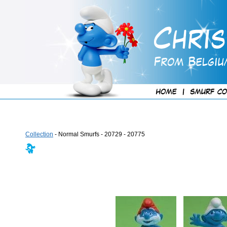
Collection
- Normal Smurfs - 20729 - 20775