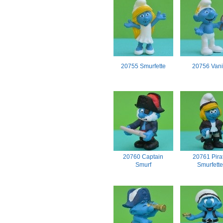
20755 Smurfette
20756 Vani
20760 Captain
20761 Pira
Smurf
Smurfette