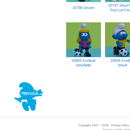
20797 Smurf 
20796 Groom
Four Lef Clo
20805 Football
20806 Footb
Smurfette
Smurf
Copyright 2007 - 2026 - Christy's Blue 
Smurfs and the disti