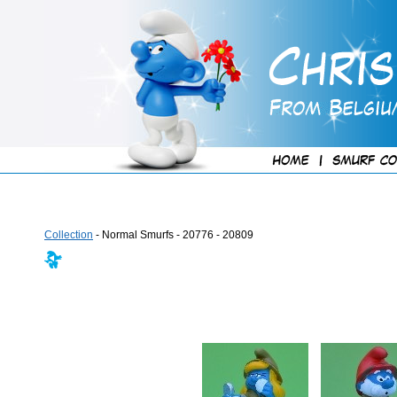
Collection
- Normal Smurfs - 20776 - 20809