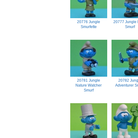
20776 Jungle
20777 Jungle
Smurfette
Smurf
20781 Jungle
20782 Jung
Nature Watcher
Adventurer S
Smurf