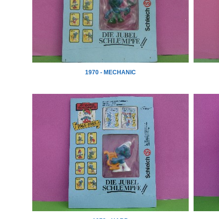
1970 - MECHANIC