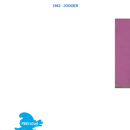
1982 - JOGGER