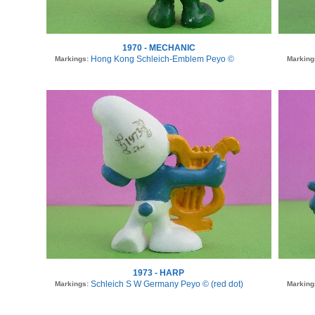
1970 - MECHANIC
Hong Kong Schleich-Emblem Peyo ©
Markings:
Marking
1973 - HARP
Schleich S W Germany Peyo © (red dot)
Markings:
Marking