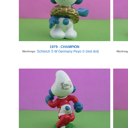
1979 - CHAMPION
Schleich S W Germany Peyo © (red dot)
Markings:
Marking