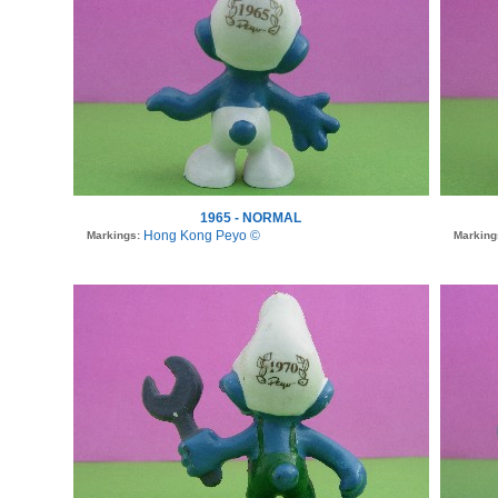
1965 - NORMAL
Hong Kong Peyo ©
Markings:
Marking