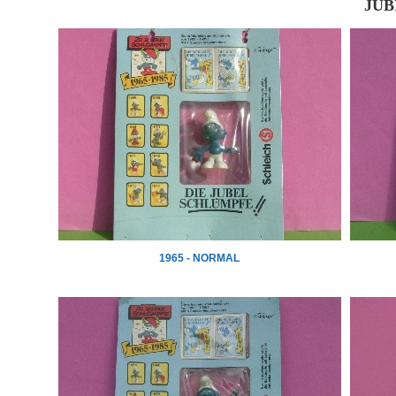
JUB
1965 - NORMAL