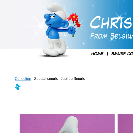
Collection
- Special smurfs - Jubilee Smurfs