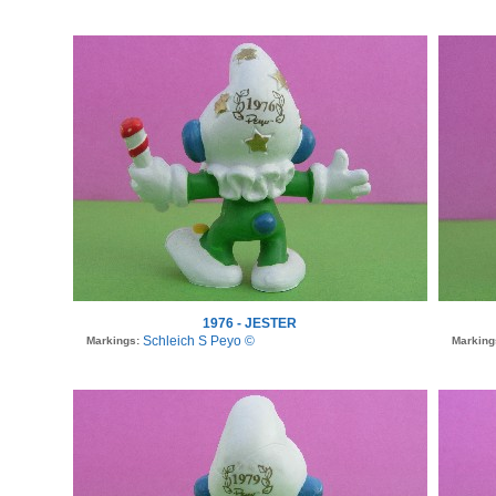
1976 - JESTER
Schleich S Peyo ©
Markings:
Marking