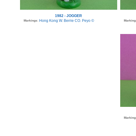
1982 - JOGGER
Hong Kong W. Berrie CO. Peyo ©
Markings:
Marking
Marking