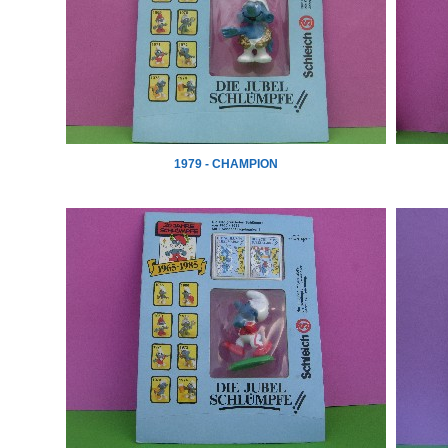
1979 - CHAMPION