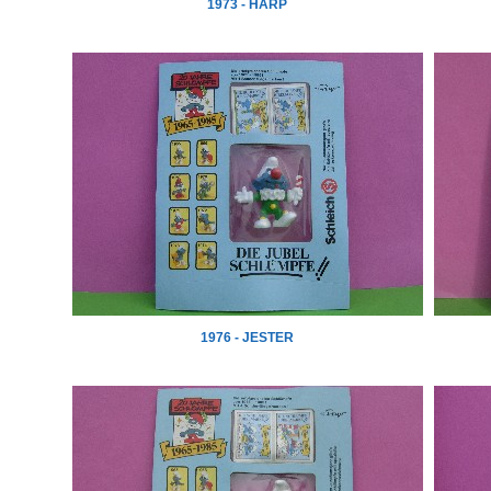
1973 - HARP
1976 - JESTER