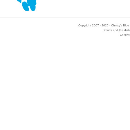
Copyright 2007 - 2026 - Christy's Blue 
Smurfs and the disti
Christy'