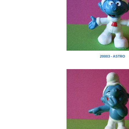
20003 - ASTRO