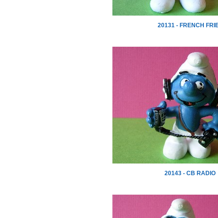
20131 - FRENCH FRI
20143 - CB RADIO