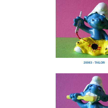
20063 - TAILOR