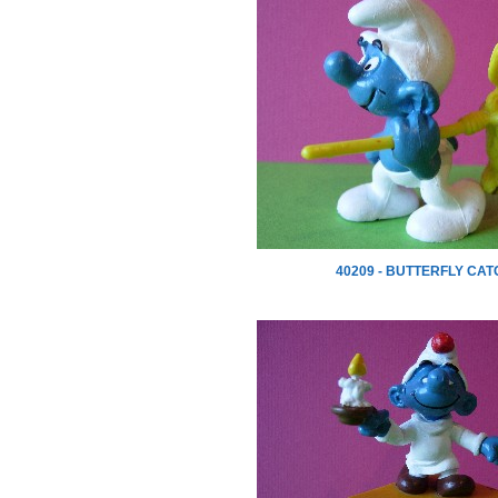
40209 - BUTTERFLY CA