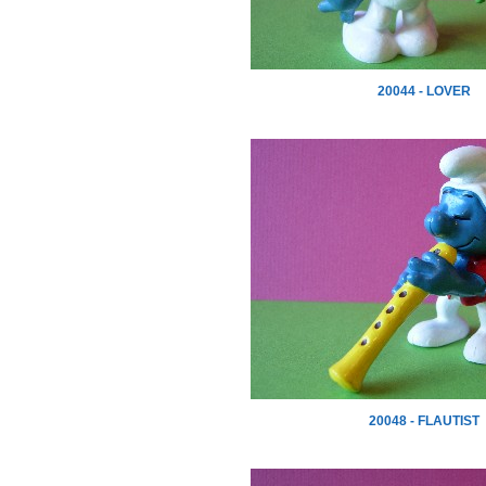
20044 - LOVER
20048 - FLAUTIST