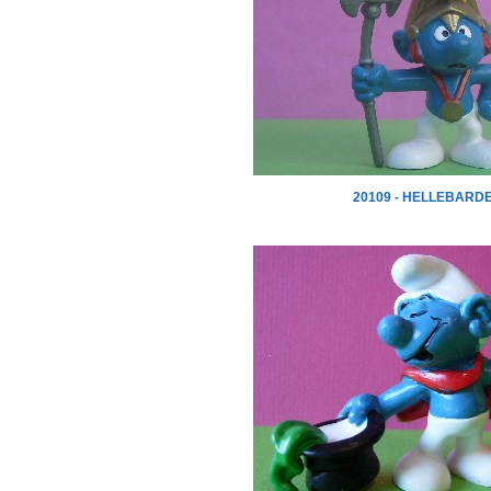
20109 - HELLEBARD