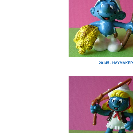
20145 - HAYMAKER