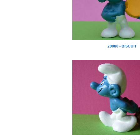
20080 - BISCUIT