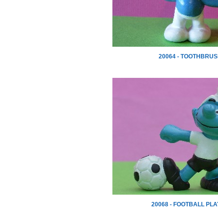
20064 - TOOTHBRU
20068 - FOOTBALL PL