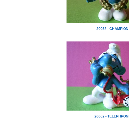
20058 - CHAMPION
20062 - TELEPHPON