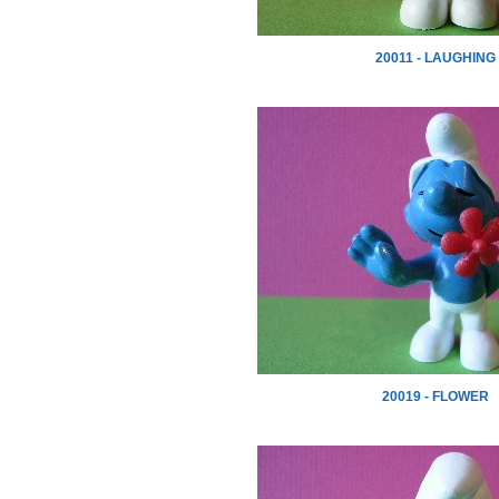
20011 - LAUGHING
20019 - FLOWER