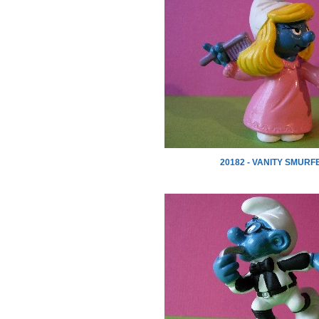
20182 - VANITY SMURF