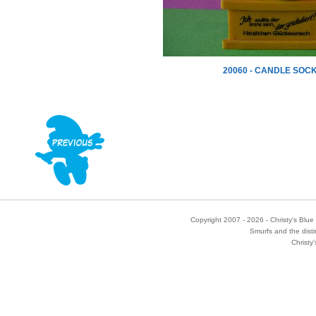
20060 - CANDLE SOC
Copyright 2007 - 2026 - Christy's Blue 
Smurfs and the disti
Christy'