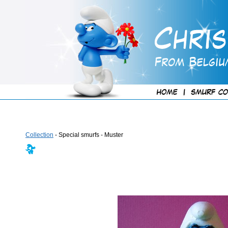
Collection
- Special smurfs - Muster