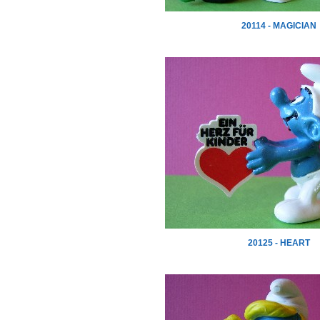
20114 - MAGICIAN
20125 - HEART