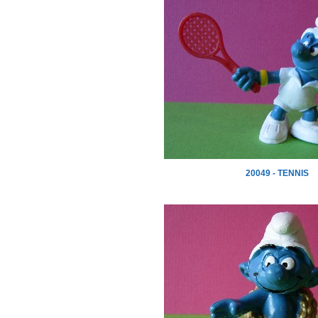
20049 - TENNIS