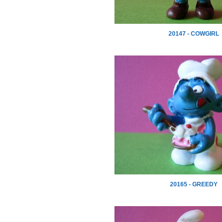
20147 - COWGIRL
20165 - GREEDY