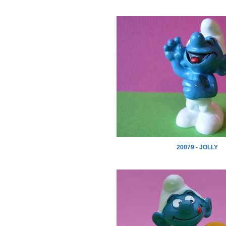
20079 - JOLLY