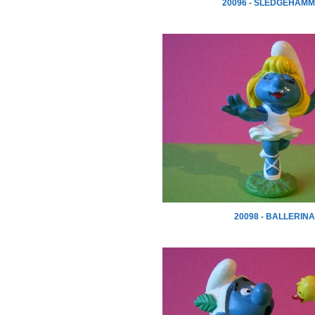
20096 - SLEDGEHAM
20098 - BALLERINA