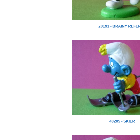
20191 - BRAINY REFE
40205 - SKIER