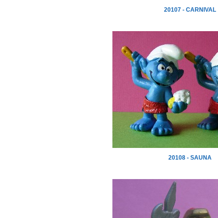
20107 - CARNIVAL
20108 - SAUNA