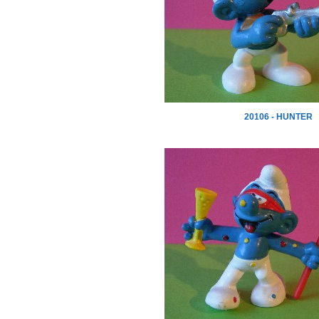
20106 - HUNTER