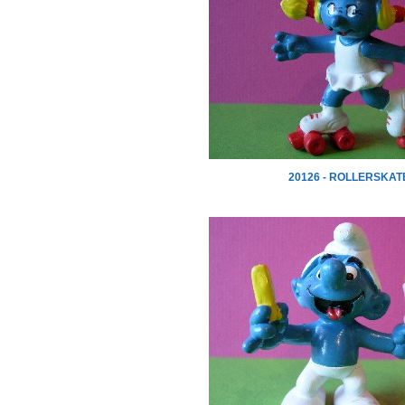
20126 - ROLLERSKAT