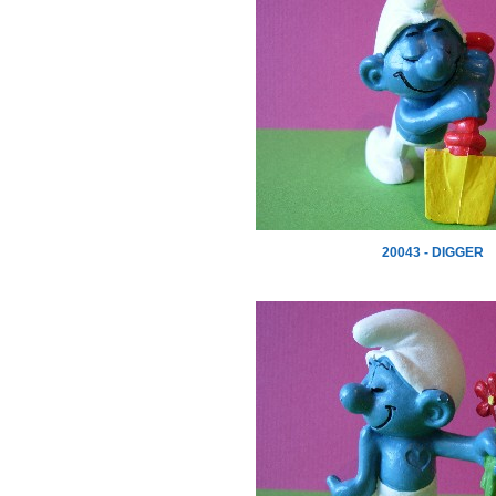
20043 - DIGGER