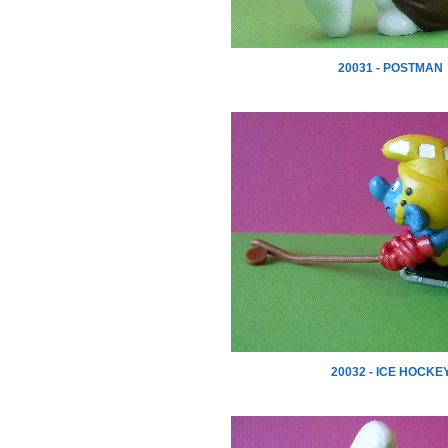
20031 - POSTMAN
20032 - ICE HOCKE