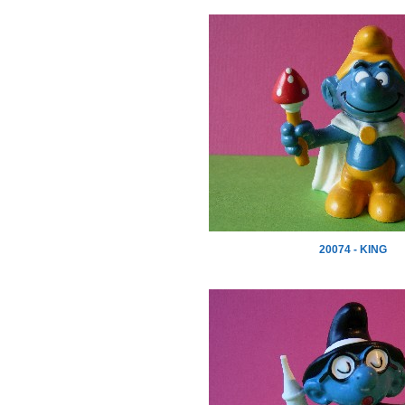
20074 - KING