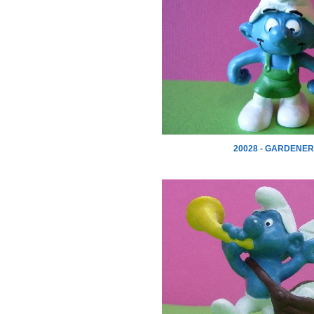
20028 - GARDENER