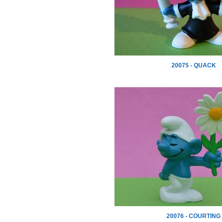
20075 - QUACK
20076 - COURTING