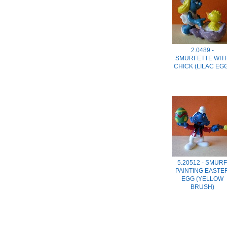
2.0489 -
SMURFETTE WIT
CHICK (LILAC EG
5.20512 - SMURF
PAINTING EASTE
EGG (YELLOW
BRUSH)