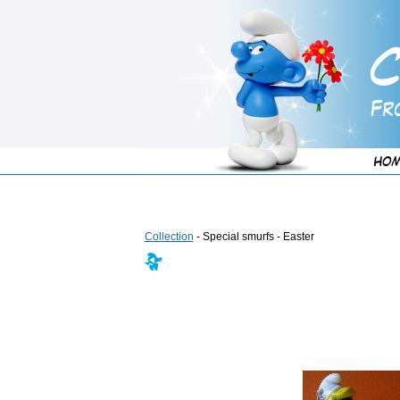
Collection
- Special smurfs - Easter