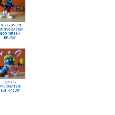
.0491 - SMURF
AINTING EASTER
EGG (GREEN
BRUSH)
2.0497 -
SMURFETTE IN
BUNNY SUIT