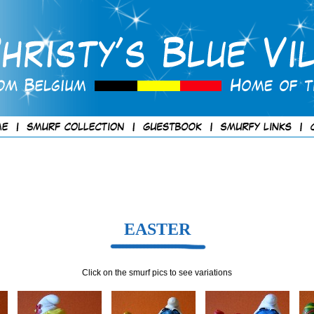
EASTER
Click on the smurf pics to see variations