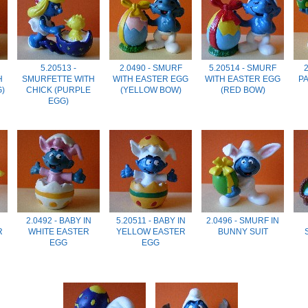
5.20513 -
2.0490 - SMURF
5.20514 - SMURF
2
H
SMURFETTE WITH
WITH EASTER EGG
WITH EASTER EGG
P
G)
CHICK (PURPLE
(YELLOW BOW)
(RED BOW)
EGG)
2.0492 - BABY IN
5.20511 - BABY IN
2.0496 - SMURF IN
R
WHITE EASTER
YELLOW EASTER
BUNNY SUIT
EGG
EGG