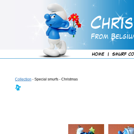
Collection
- Special smurfs - Christmas