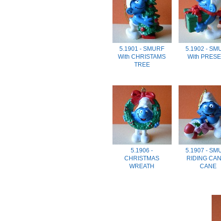
5.1901 - SMURF
5.1902 - SM
With CHRISTAMS
With PRES
TREE
5.1906 -
5.1907 - SM
CHRISTMAS
RIDING CA
WREATH
CANE