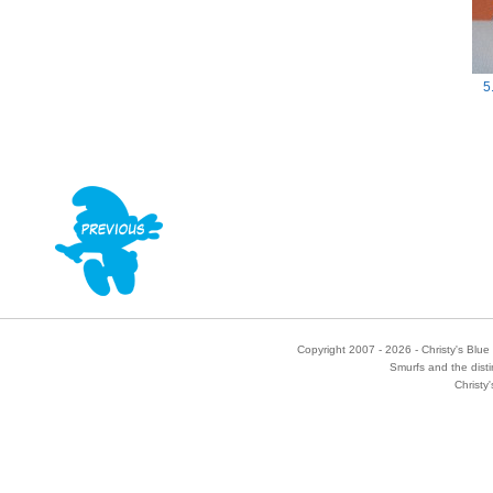
5
Copyright 2007 - 2026 - Christy's Blue 
Smurfs and the disti
Christy'